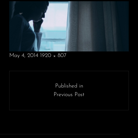
POSTED
May 4, 2014
1920 × 807
ON
FULL
SIZE
Post
navigation
Published in
Previous Post