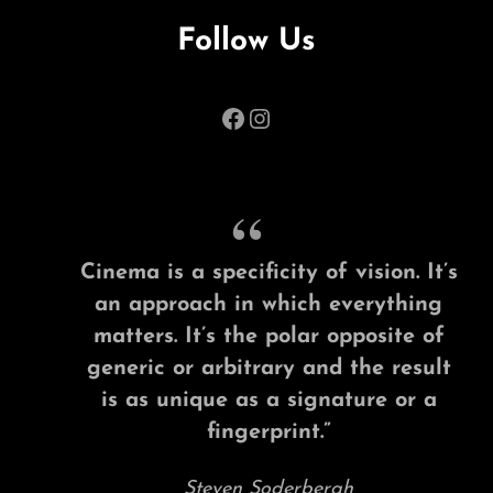
Follow Us
Facebook
Instagram
Cinema is a specificity of vision. It’s
an approach in which everything
matters. It’s the polar opposite of
generic or arbitrary and the result
is as unique as a signature or a
fingerprint.”
Steven Soderbergh