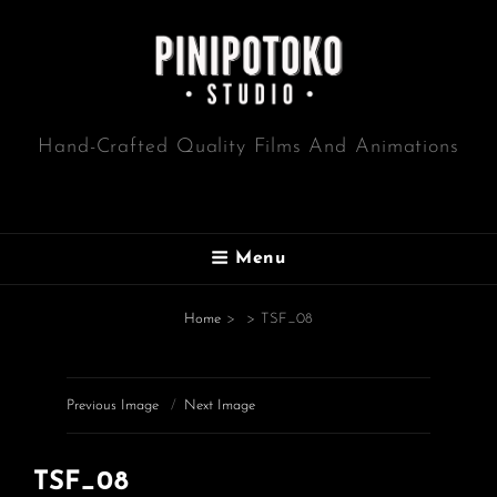
Hand-Crafted Quality Films And Animations
Menu
Home
>
>
TSF_08
Previous Image
Next Image
TSF_08