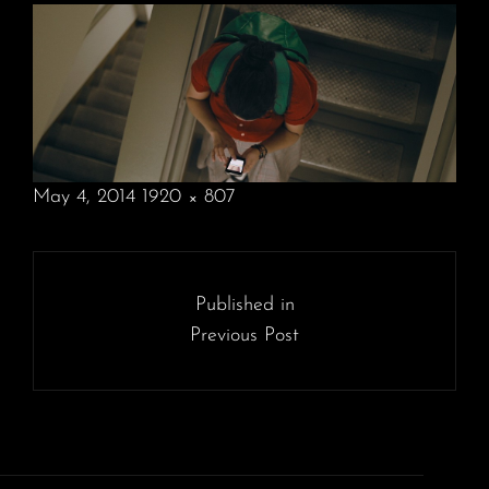
POSTED
May 4, 2014
1920 × 807
ON
FULL
SIZE
Post
navigation
Published in
Previous Post