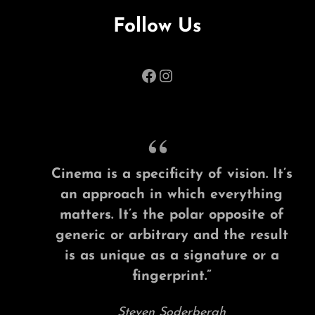
Follow Us
Facebook
Instagram
Cinema is a specificity of vision. It’s
an approach in which everything
matters. It’s the polar opposite of
generic or arbitrary and the result
is as unique as a signature or a
fingerprint.”
Steven Soderbergh