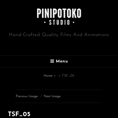
Hand-Crafted Quality Films And Animations
Menu
Home
>
>
TSF_05
Previous Image
Next Image
TSF_05