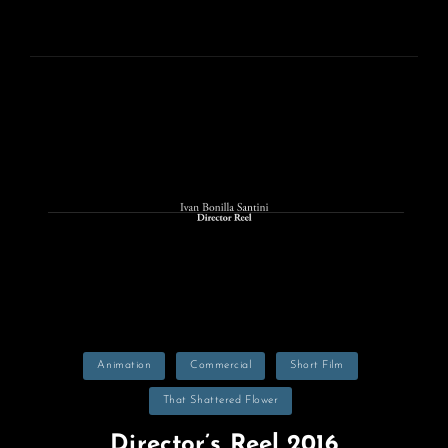
ON
Categories
Animation
Commercial
Short Film
That Shattered Flower
Director’s Reel 2016