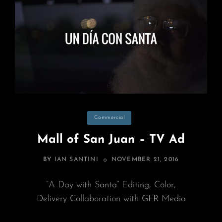
Categories
Commercial
Mall of San Juan – TV Ad
POSTED
BY
IAN SANTINI
NOVEMBER 21, 2016
ON
“A Day with Santa” Editing, Color,
Delivery Collaboration with GFR Media