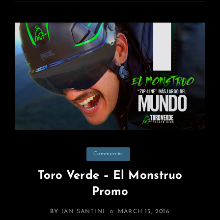
Categories
Commercial
Toro Verde – El Monstruo
Promo
POSTED
BY
IAN SANTINI
MARCH 13, 2016