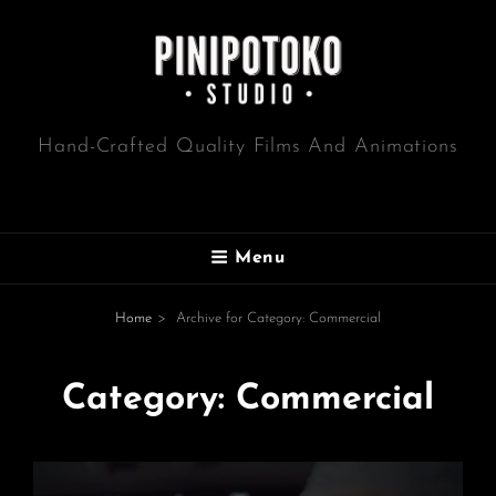
Hand-Crafted Quality Films And Animations
Menu
Home
>
Archive for
Category:
Commercial
Category:
Commercial