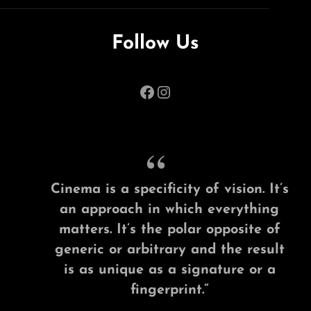
Follow Us
Facebook
Instagram
Cinema is a specificity of vision. It’s
an approach in which everything
matters. It’s the polar opposite of
generic or arbitrary and the result
is as unique as a signature or a
fingerprint.”