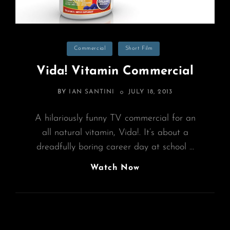
Categories
Commercial
Short Film
Vida! Vitamin Commercial
POSTED
BY
IAN SANTINI
JULY 18, 2013
ON
A hilariously funny TV commercial for an
all natural vitamin, Vida!. It’s about a
dreadfully boring career day at school …
Vida!
Watch Now
Vitamin
Commercial