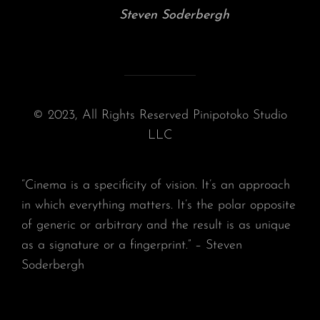
Steven Soderbergh
© 2023, All Rights Reserved Pinipotoko Studio
LLC
“Cinema is a specificity of vision. It’s an approach
in which everything matters. It’s the polar opposite
of generic or arbitrary and the result is as unique
as a signature or a fingerprint.” – Steven
Soderbergh