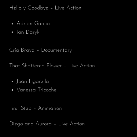
Hello y Goodbye – Live Action
Adrian Garcia
Ian Daryk
Cría Brava – Documentary
That Shattered Flower – Live Action
Joan Figarella
Vanessa Tricoche
First Step – Animation
Diego and Aurora – Live Action