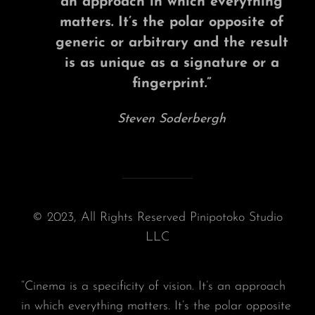
an approach in which everything
matters. It’s the polar opposite of
generic or arbitrary and the result
is as unique as a signature or a
fingerprint.”
Steven Soderbergh
© 2023, All Rights Reserved Pinipotoko Studio
LLC
“Cinema is a specificity of vision. It’s an approach
in which everything matters. It’s the polar opposite