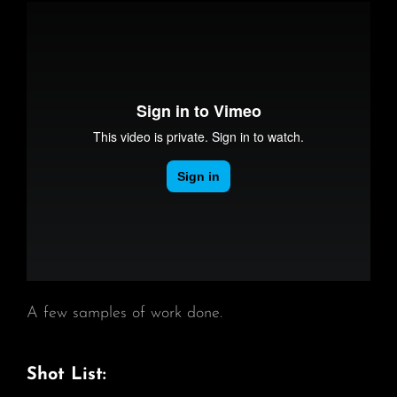
A few samples of work done.
Shot List: