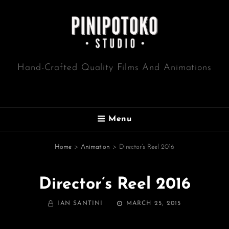
Hand-Crafted Quality Films And Animations
Menu
Home
>
Animation
>
Director’s Reel 2016
Director’s Reel 2016
BY
POSTED
IAN SANTINI
MARCH 25, 2015
ON