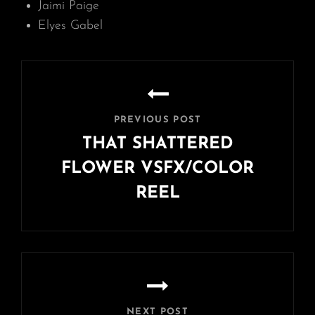
Jaimi Paige
Elyes Gabel
Post
navigation
PREVIOUS POST
THAT SHATTERED
FLOWER VSFX/COLOR
REEL
Previous
Post
NEXT POST