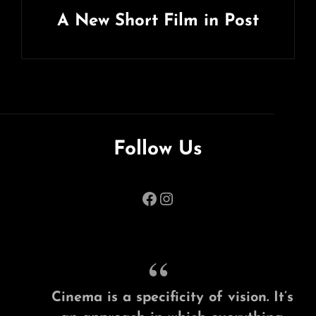
A New Short Film in Post
Next
Post
Follow Us
Facebook
Instagram
Cinema is a specificity of vision. It’s