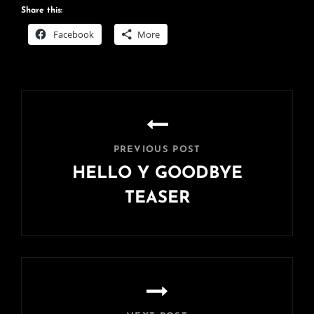
Share this:
Facebook
More
Post
navigation
PREVIOUS POST
HELLO Y GOODBYE
TEASER
Previous
Post