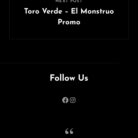
NEXT POST
Toro Verde – El Monstruo
Promo
Next
Post
Follow Us
Facebook
Instagram