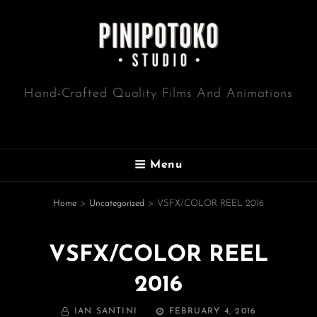
Hand-Crafted Quality Films And Animations
Menu
Home
>
Uncategorized
>
VSFX/COLOR REEL 2016
VSFX/COLOR REEL
2016
BY
POSTED
IAN SANTINI
FEBRUARY 4, 2016