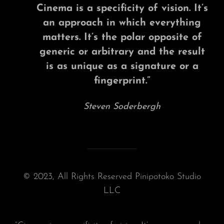
Cinema is a specificity of vision. It’s
an approach in which everything
matters. It’s the polar opposite of
generic or arbitrary and the result
is as unique as a signature or a
fingerprint.”
Steven Soderbergh
© 2023, All Rights Reserved Pinipotoko Studio
LLC