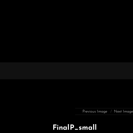
Previous Image
Next Imag
FinalP_small