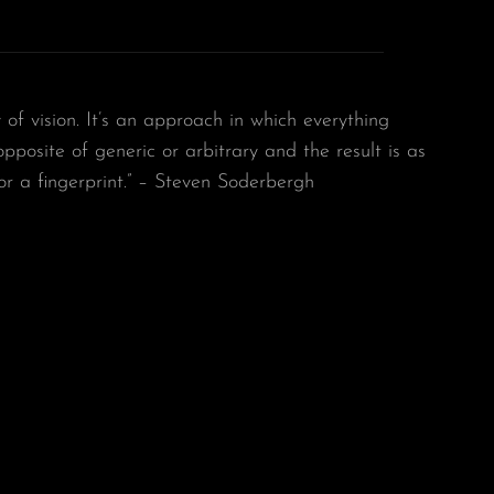
y of vision. It’s an approach in which everything
 opposite of generic or arbitrary and the result is as
or a fingerprint.” – Steven Soderbergh