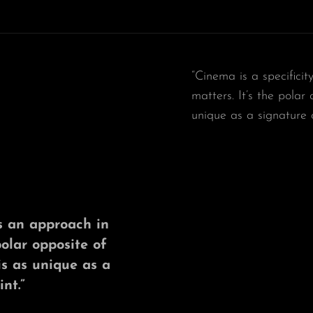
“Cinema is a specificit
matters. It’s the polar
unique as a signature 
t’s an approach in
polar opposite of
is as unique as a
nt.”