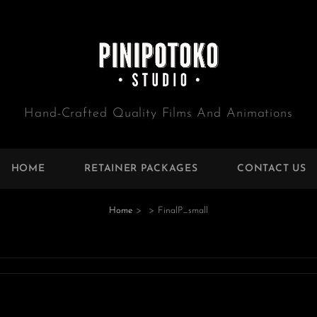
Hand-Crafted Quality Films And Animations
HOME
RETAINER PACKAGES
CONTACT US
Home
>
>
FinalP_small
e