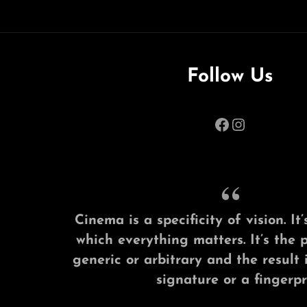
Follow Us
Facebook
Instagram
Cinema is a specificity of vision. I
which everything matters. It’s the 
generic or arbitrary and the result 
signature or a fingerpri