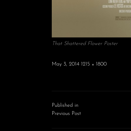
That Shattered Flower Poster
POSTED
May 3, 2014
1215 × 1800
ON
FULL
SIZE
Post
navigation
Published in
Previous Post