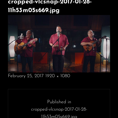
cropped-vlcsnap-2017-01-28-
11h53m05s669.jpg
POSTED
February 25, 2017
1920 × 1080
ON
FULL
SIZE
Post
navigation
Published in
cropped-vlcsnap-2017-01-28-
11h53m05s669.jpg