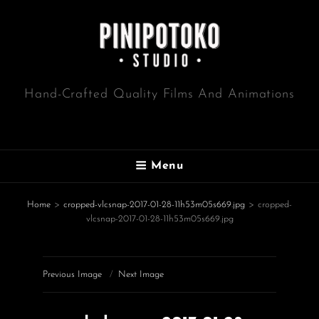
Hand-Crafted Quality Films And Animations
Menu
Home
>
cropped-vlcsnap-2017-01-28-11h53m05s669.jpg
>
cropped-
vlcsnap-2017-01-28-11h53m05s669.jpg
Previous Image
Next Image