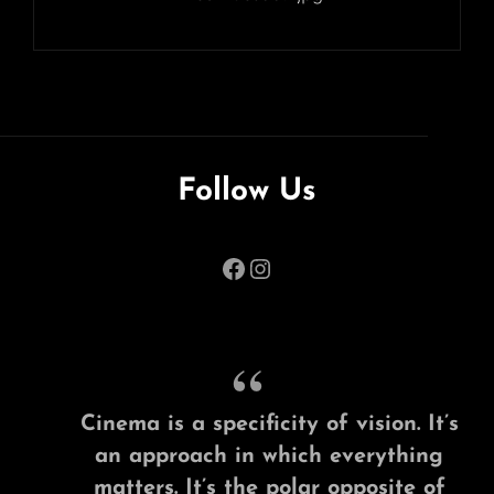
Follow Us
Facebook
Instagram
Cinema is a specificity of vision. It’s
an approach in which everything
matters. It’s the polar opposite of