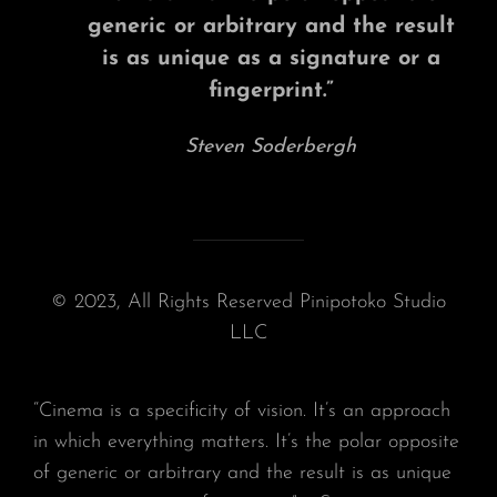
generic or arbitrary and the result
is as unique as a signature or a
fingerprint.”
Steven Soderbergh
© 2023, All Rights Reserved Pinipotoko Studio
LLC
“Cinema is a specificity of vision. It’s an approach
in which everything matters. It’s the polar opposite
of generic or arbitrary and the result is as unique