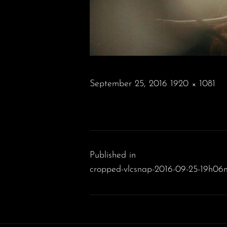
POSTED
September 25, 2016
1920 × 1081
ON
FULL
SIZE
Post
navigation
Published in
cropped-vlcsnap-2016-09-25-19h06