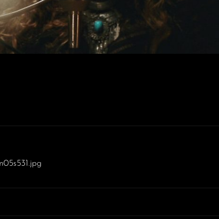
m05s531.jpg