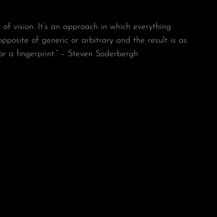
y of vision. It’s an approach in which everything
 opposite of generic or arbitrary and the result is as
or a fingerprint.” – Steven Soderbergh