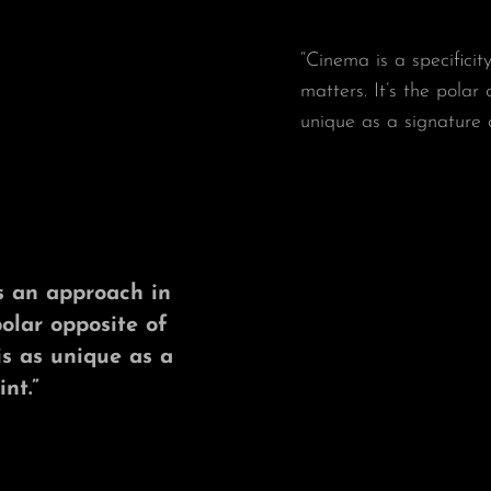
“Cinema is a specificit
matters. It’s the polar
unique as a signature 
t’s an approach in
polar opposite of
is as unique as a
nt.”