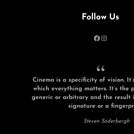
Follow Us
Facebook
Instagram
Cinema is a specificity of vision. I
which everything matters. It’s the 
generic or arbitrary and the result 
signature or a fingerpri
Steven Soderbergh