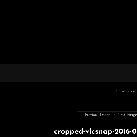
Home
>
cro
Previous Image
Next Imag
cropped-vlcsnap-2016-0