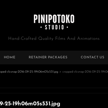
Hand-Crafted Quality Films And Animations
HOME
RETAINER PACKAGES
CONTACT US
pped-vlcsnap-2016-09-25-19h06m05s531.jpg
>
cropped-vlcsnap-2016-09-25-19h0
e
9-25-19h06m05s531.jpg