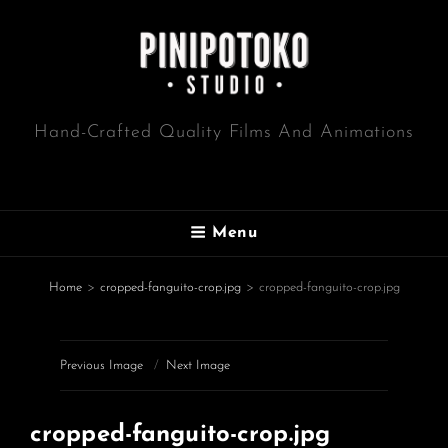
Hand-Crafted Quality Films And Animations
Menu
Home
>
cropped-fanguito-crop.jpg
>
cropped-fanguito-crop.jpg
Previous Image
Next Image
cropped-fanguito-crop.jpg