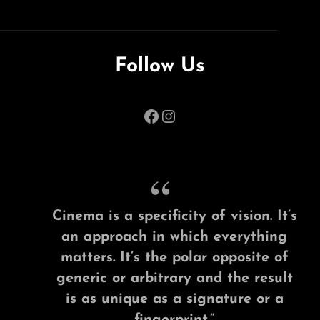
Follow Us
Facebook
Instagram
Cinema is a specificity of vision. It’s
an approach in which everything
matters. It’s the polar opposite of
generic or arbitrary and the result
is as unique as a signature or a