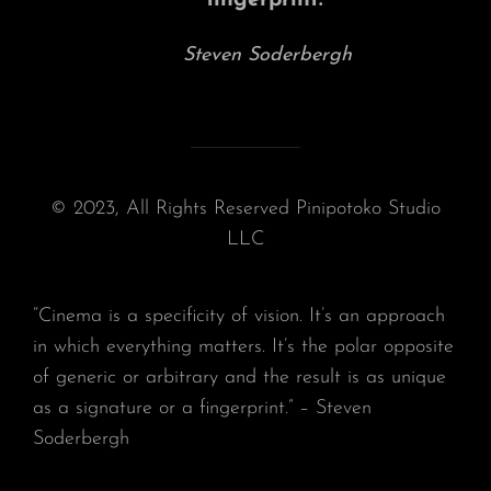
fingerprint.”
Steven Soderbergh
© 2023, All Rights Reserved Pinipotoko Studio
LLC
“Cinema is a specificity of vision. It’s an approach
in which everything matters. It’s the polar opposite
of generic or arbitrary and the result is as unique
as a signature or a fingerprint.” – Steven
Soderbergh