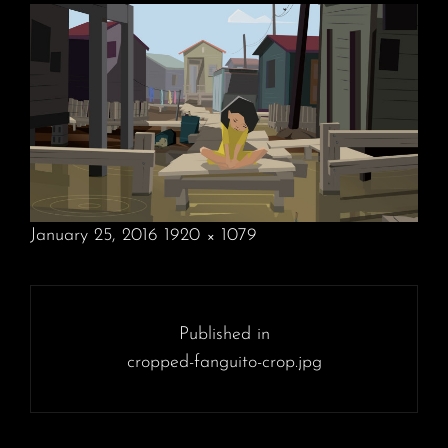
POSTED
January 25, 2016
1920 × 1079
ON
FULL
SIZE
Post
navigation
Published in
cropped-fanguito-crop.jpg