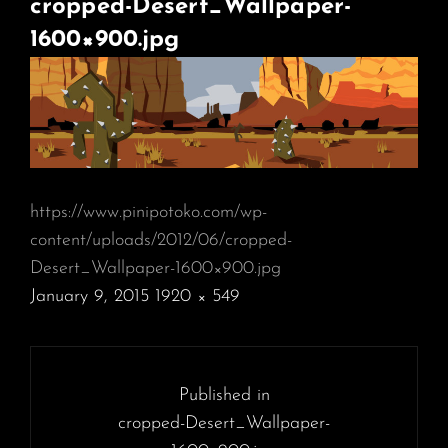
cropped-Desert_Wallpaper-
1600×900.jpg
https://www.pinipotoko.com/wp-
content/uploads/2012/06/cropped-
Desert_Wallpaper-1600×900.jpg
POSTED
January 9, 2015
1920 × 549
ON
FULL
SIZE
Post
navigation
Published in
cropped-Desert_Wallpaper-