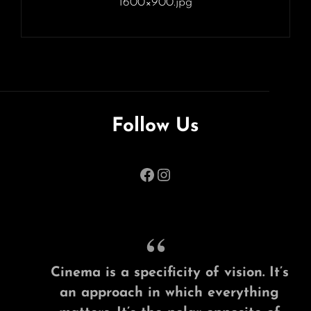
1600×900.jpg
Follow Us
Facebook
Instagram
Cinema is a specificity of vision. It’s
an approach in which everything