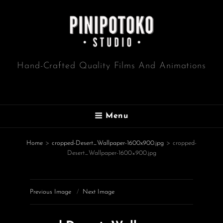
Hand-Crafted Quality Films And Animations
Menu
Home
>
cropped-Desert_Wallpaper-1600x900.jpg
>
cropped-
Desert_Wallpaper-1600×900.jpg
Previous Image
Next Image