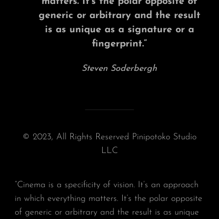
matters. It’s the polar opposite of
generic or arbitrary and the result
is as unique as a signature or a
fingerprint.”
Steven Soderbergh
© 2023, All Rights Reserved Pinipotoko Studio
LLC
“Cinema is a specificity of vision. It’s an approach
in which everything matters. It’s the polar opposite
of generic or arbitrary and the result is as unique