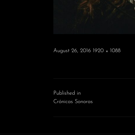
POSTED
August 26, 2016
1920 × 1088
ON
FULL
SIZE
Post
navigation
Published in
Crónicas Sonoras