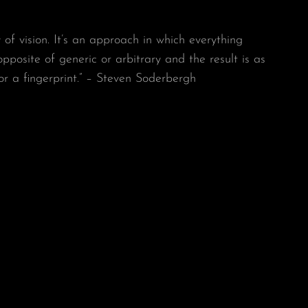
y of vision. It’s an approach in which everything
 opposite of generic or arbitrary and the result is as
or a fingerprint.” – Steven Soderbergh