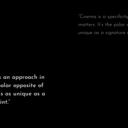
“Cinema is a specificit
matters. It’s the polar
unique as a signature 
t’s an approach in
polar opposite of
is as unique as a
nt.”