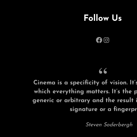
Follow Us
Facebook
Instagram
Cinema is a specificity of vision. I
which everything matters. It’s the 
generic or arbitrary and the result 
signature or a fingerpri
Steven Soderbergh