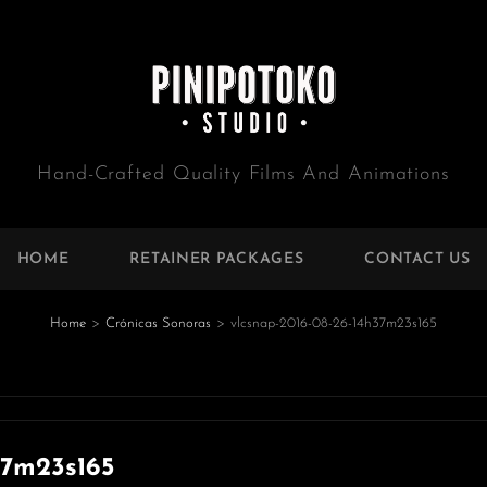
Hand-Crafted Quality Films And Animations
HOME
RETAINER PACKAGES
CONTACT US
Home
>
Crónicas Sonoras
>
vlcsnap-2016-08-26-14h37m23s165
e
37m23s165