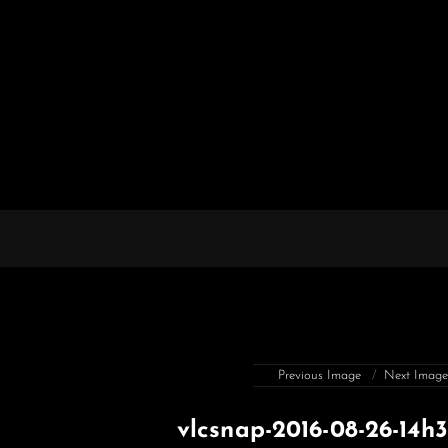
Previous Image
Next Imag
vlcsnap-2016-08-26-14h