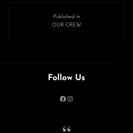
SIZE
Post
navigation
Published in
OUR CREW
Follow Us
Facebook
Instagram