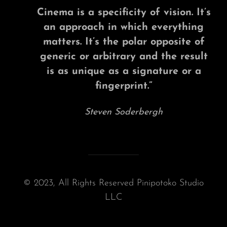
Cinema is a specificity of vision. It’s
an approach in which everything
matters. It’s the polar opposite of
generic or arbitrary and the result
is as unique as a signature or a
fingerprint.”
Steven Soderbergh
© 2023, All Rights Reserved Pinipotoko Studio
LLC