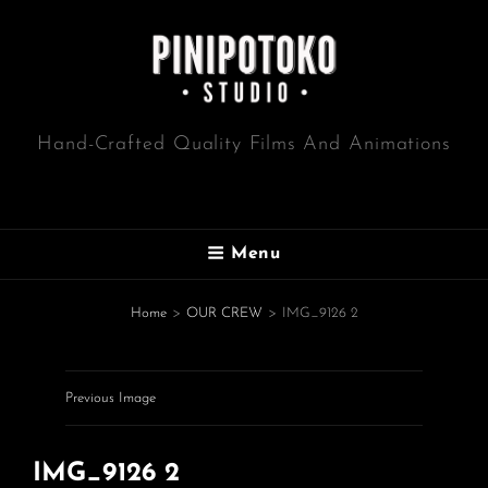
Hand-Crafted Quality Films And Animations
Menu
Home
>
OUR CREW
>
IMG_9126 2
Previous Image
IMG_9126 2