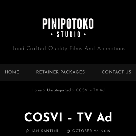
Hand-Crafted Quality Films And Animations
HOME
RETAINER PACKAGES
CONTACT US
Home
>
Uncategorized
>
COSVI – TV Ad
COSVI – TV Ad
BY
POSTED
IAN SANTINI
OCTOBER 26, 2015