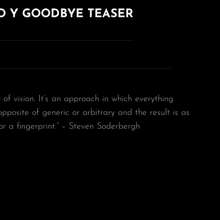
O Y GOODBYE TEASER
y of vision. It’s an approach in which everything
 opposite of generic or arbitrary and the result is as
or a fingerprint.” – Steven Soderbergh