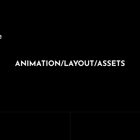
ANIMATION/LAYOUT/ASSETS