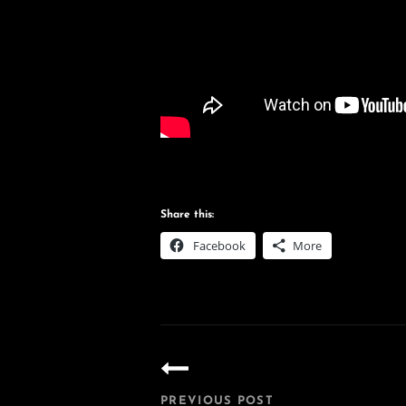
Share this:
Facebook
More
Post
navigation
PREVIOUS POST