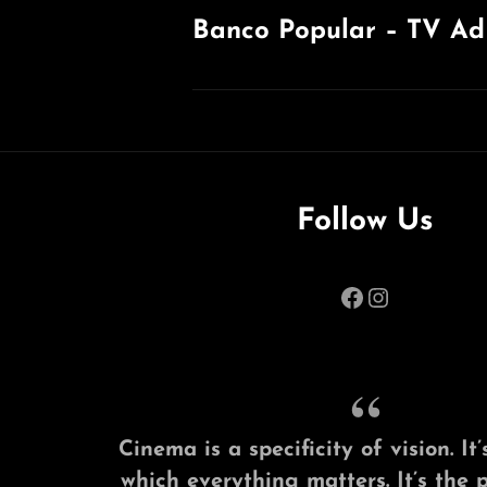
Banco Popular – TV Ad
Previous
Post
Follow Us
Facebook
Instagram
Cinema is a specificity of vision. I
which everything matters. It’s the 