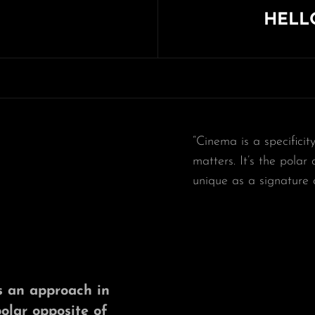
HELL
Next
Post
“Cinema is a specificit
matters. It’s the polar
unique as a signature 
t’s an approach in
polar opposite of