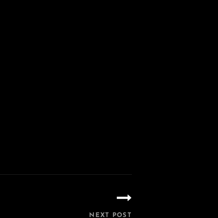
NEXT POST