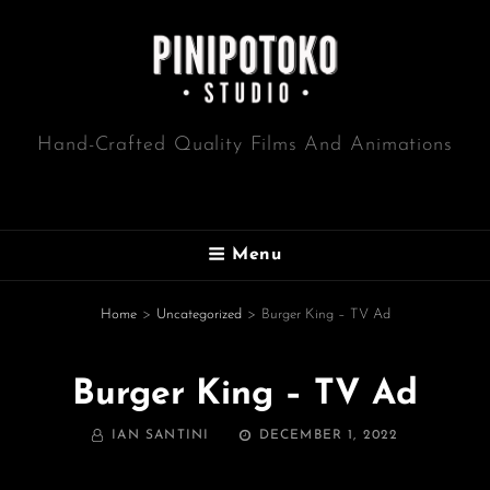
Hand-Crafted Quality Films And Animations
Menu
Home
>
Uncategorized
>
Burger King – TV Ad
Burger King – TV Ad
BY
POSTED
IAN SANTINI
DECEMBER 1, 2022
ON