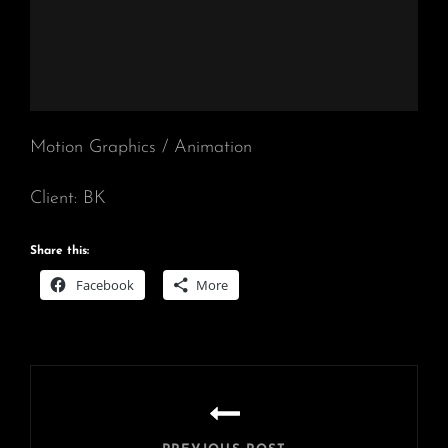
Motion Graphics / Animation
Client: BK
Share this:
Facebook
More
Post
navigation