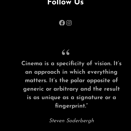
Follow Us
Facebook
Instagram
Cinema is a specificity of vision. It’s
an approach in which everything
matters. It’s the polar opposite of
generic or arbitrary and the result
is as unique as a signature or a
fingerprint.”
Steven Soderbergh