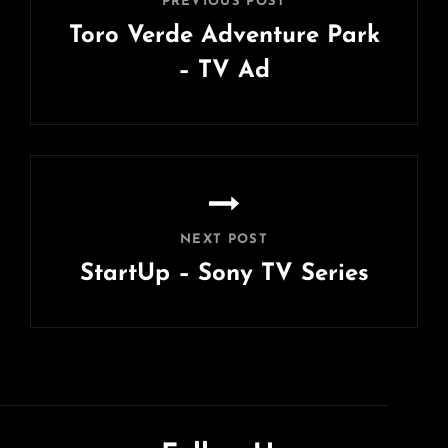
PREVIOUS POST
Toro Verde Adventure Park
– TV Ad
Previous
Post
NEXT POST
StartUp – Sony TV Series
Next
Post