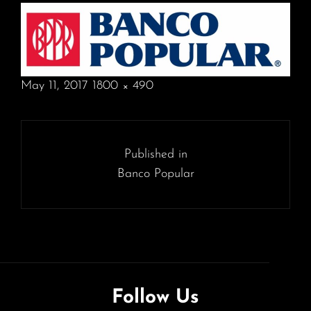
POSTED
May 11, 2017
1800 × 490
ON
FULL
SIZE
Post
navigation
Published in
Banco Popular
Follow Us