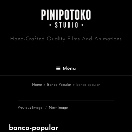
Hand-Crafted Quality Films And Animations
Menu
Home
>
Banco Popular
>
banco-popular
Previous Image
Next Image
banco-popular