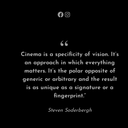
Facebook
Instagram
Cinema is a specificity of vision. It’s
an approach in which everything
matters. It’s the polar opposite of
generic or arbitrary and the result
is as unique as a signature or a
fingerprint.”
Steven Soderbergh