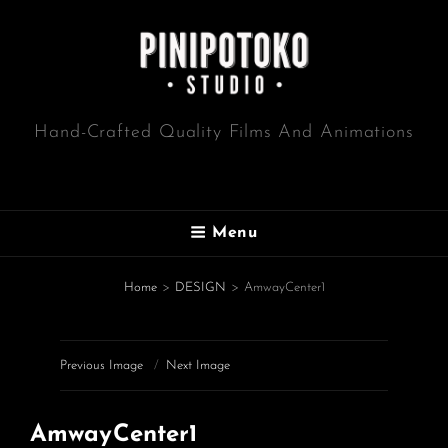
Hand-Crafted Quality Films And Animations
Menu
Home
>
DESIGN
>
AmwayCenter1
Previous Image
Next Image
AmwayCenter1