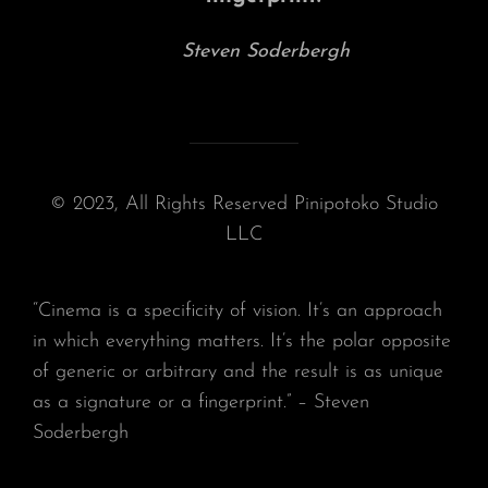
Steven Soderbergh
© 2023, All Rights Reserved Pinipotoko Studio
LLC
“Cinema is a specificity of vision. It’s an approach
in which everything matters. It’s the polar opposite
of generic or arbitrary and the result is as unique
as a signature or a fingerprint.” – Steven
Soderbergh