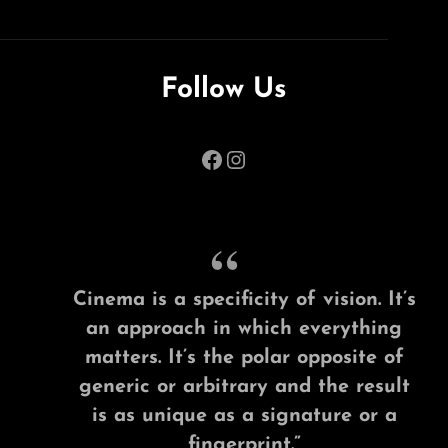
Follow Us
Facebook
Instagram
Cinema is a specificity of vision. It’s
an approach in which everything
matters. It’s the polar opposite of
generic or arbitrary and the result
is as unique as a signature or a
fingerprint.”