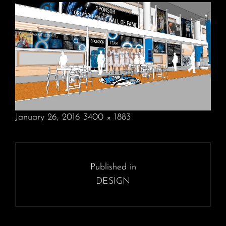
POSTED
January 26, 2016
3400 × 1883
ON
FULL
SIZE
Post
navigation
Published in
DESIGN