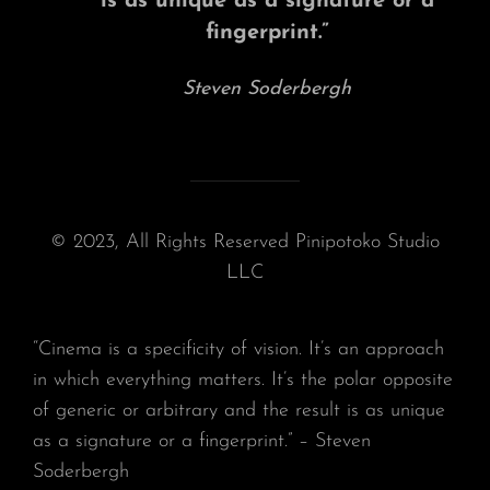
is as unique as a signature or a
fingerprint.”
Steven Soderbergh
© 2023, All Rights Reserved Pinipotoko Studio
LLC
“Cinema is a specificity of vision. It’s an approach
in which everything matters. It’s the polar opposite
of generic or arbitrary and the result is as unique
as a signature or a fingerprint.” – Steven
Soderbergh