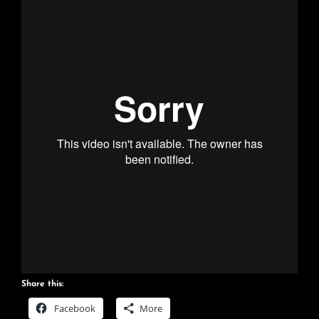
Share this:
Facebook
More