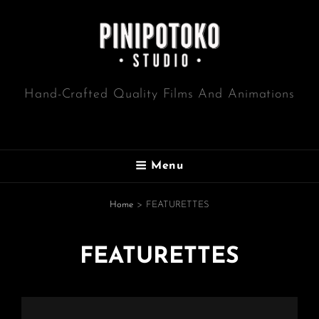
Hand-Crafted Quality Films And Animations
Menu
Home
>
FEATURETTES
FEATURETTES