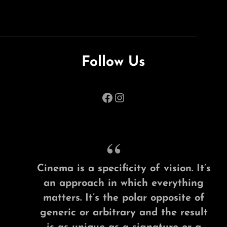
Follow Us
Facebook
Instagram
Cinema is a specificity of vision. It’s
an approach in which everything
matters. It’s the polar opposite of
generic or arbitrary and the result